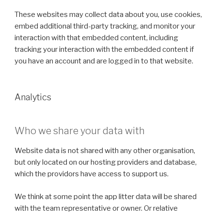
These websites may collect data about you, use cookies,
embed additional third-party tracking, and monitor your
interaction with that embedded content, including
tracking your interaction with the embedded content if
you have an account and are logged in to that website.
Analytics
Who we share your data with
Website data is not shared with any other organisation,
but only located on our hosting providers and database,
which the providors have access to support us.
We think at some point the app litter data will be shared
with the team representative or owner. Or relative