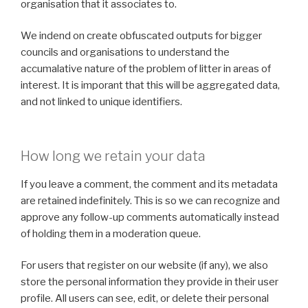
organisation that it associates to.
We indend on create obfuscated outputs for bigger
councils and organisations to understand the
accumalative nature of the problem of litter in areas of
interest. It is imporant that this will be aggregated data,
and not linked to unique identifiers.
How long we retain your data
If you leave a comment, the comment and its metadata
are retained indefinitely. This is so we can recognize and
approve any follow-up comments automatically instead
of holding them in a moderation queue.
For users that register on our website (if any), we also
store the personal information they provide in their user
profile. All users can see, edit, or delete their personal