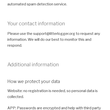
automated spam detection service.
Your contact information
Please use the support@litterlogger.org to request any
information. We will do our best to monitor this and
respond.
Additional information
How we protect your data
Website: no registration is needed, so personal data is
collected.
APP: Passwords are encrypted and help with third party