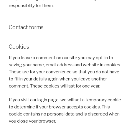
responsiblity for them.
Contact forms
Cookies
If you leave a comment on our site you may opt-in to
saving your name, email address and website in cookies.
These are for your convenience so that you do not have
to fill in your details again when you leave another
comment. These cookies will last for one year.
If you visit our login page, we will set a temporary cookie
to determine if your browser accepts cookies. This
cookie contains no personal data and is discarded when
you close your browser.