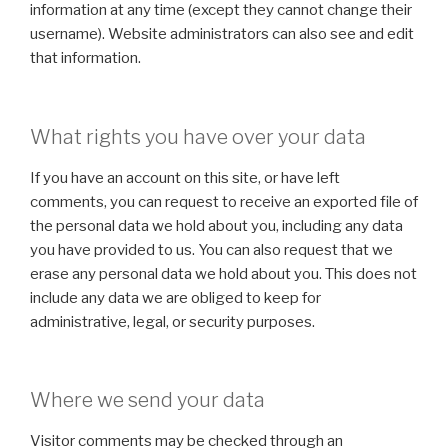
information at any time (except they cannot change their
username). Website administrators can also see and edit
that information.
What rights you have over your data
If you have an account on this site, or have left
comments, you can request to receive an exported file of
the personal data we hold about you, including any data
you have provided to us. You can also request that we
erase any personal data we hold about you. This does not
include any data we are obliged to keep for
administrative, legal, or security purposes.
Where we send your data
Visitor comments may be checked through an