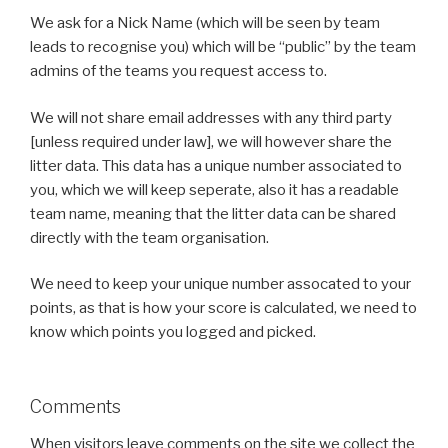
We ask for a Nick Name (which will be seen by team
leads to recognise you) which will be “public” by the team
admins of the teams you request access to.
We will not share email addresses with any third party
[unless required under law], we will however share the
litter data. This data has a unique number associated to
you, which we will keep seperate, also it has a readable
team name, meaning that the litter data can be shared
directly with the team organisation.
We need to keep your unique number assocated to your
points, as that is how your score is calculated, we need to
know which points you logged and picked.
Comments
When visitors leave comments on the site we collect the