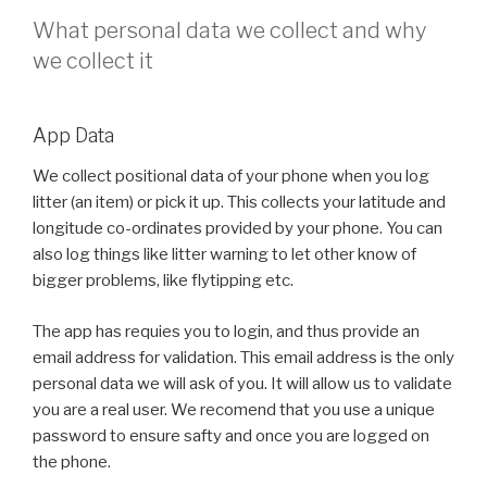
What personal data we collect and why
we collect it
App Data
We collect positional data of your phone when you log
litter (an item) or pick it up. This collects your latitude and
longitude co-ordinates provided by your phone. You can
also log things like litter warning to let other know of
bigger problems, like flytipping etc.
The app has requies you to login, and thus provide an
email address for validation. This email address is the only
personal data we will ask of you. It will allow us to validate
you are a real user. We recomend that you use a unique
password to ensure safty and once you are logged on
the phone.