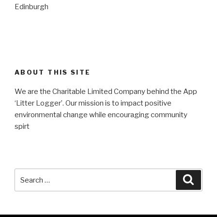
Edinburgh
ABOUT THIS SITE
We are the Charitable Limited Company behind the App
‘Litter Logger’. Our mission is to impact positive
environmental change while encouraging community
spirt
Search
Searc
for: