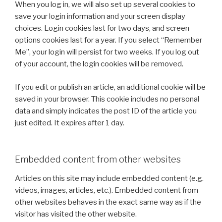
When you log in, we will also set up several cookies to
save your login information and your screen display
choices. Login cookies last for two days, and screen
options cookies last for a year. If you select “Remember
Me”, your login will persist for two weeks. If you log out
of your account, the login cookies will be removed.
If you edit or publish an article, an additional cookie will be
saved in your browser. This cookie includes no personal
data and simply indicates the post ID of the article you
just edited. It expires after 1 day.
Embedded content from other websites
Articles on this site may include embedded content (e.g.
videos, images, articles, etc.). Embedded content from
other websites behaves in the exact same way as if the
visitor has visited the other website.