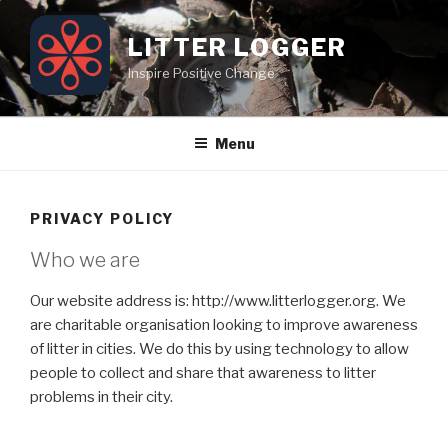
Skip
to
LITTER LOGGER
content
Inspire Positive Change
Menu
PRIVACY POLICY
Who we are
Our website address is: http://www.litterlogger.org. We
are charitable organisation looking to improve awareness
of litter in cities. We do this by using technology to allow
people to collect and share that awareness to litter
problems in their city.