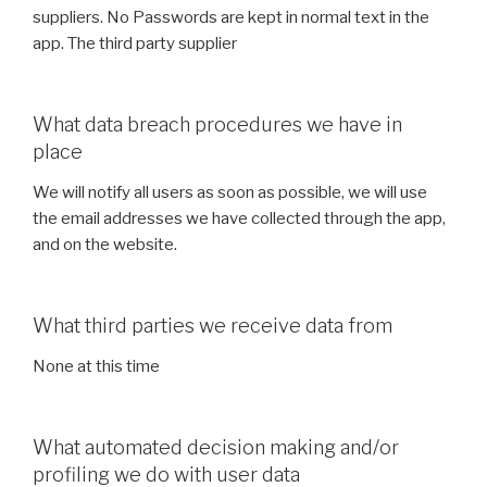
suppliers. No Passwords are kept in normal text in the
app. The third party supplier
What data breach procedures we have in
place
We will notify all users as soon as possible, we will use
the email addresses we have collected through the app,
and on the website.
What third parties we receive data from
None at this time
What automated decision making and/or
profiling we do with user data