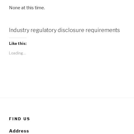
None at this time.
Industry regulatory disclosure requirements
Like this:
Loading...
FIND US
Address