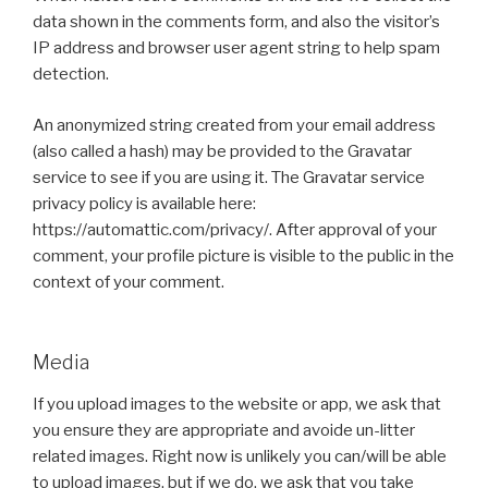
data shown in the comments form, and also the visitor’s
IP address and browser user agent string to help spam
detection.
An anonymized string created from your email address
(also called a hash) may be provided to the Gravatar
service to see if you are using it. The Gravatar service
privacy policy is available here:
https://automattic.com/privacy/. After approval of your
comment, your profile picture is visible to the public in the
context of your comment.
Media
If you upload images to the website or app, we ask that
you ensure they are appropriate and avoide un-litter
related images. Right now is unlikely you can/will be able
to upload images, but if we do, we ask that you take