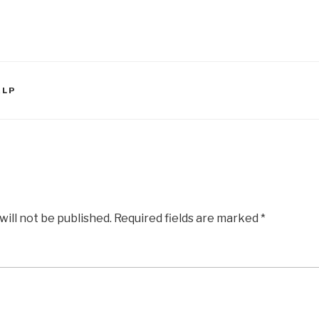
ELP
will not be published.
Required fields are marked
*