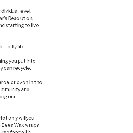
dividual level.
r’s Resolution.
d starting to live
iendly life;
hing you put into
y can recycle.
 area, or even in the
community and
ing our
Not only willyou
ike Bees Wax wraps
 wrap foodwith.