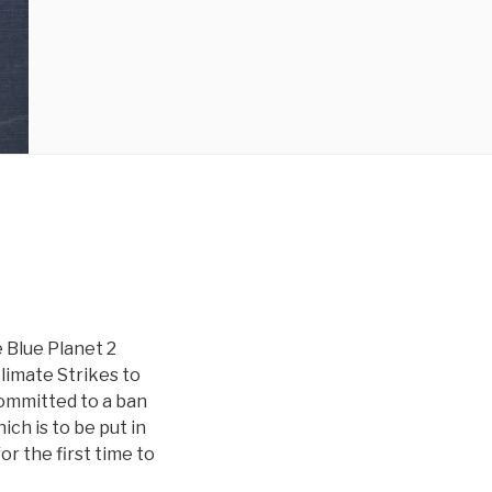
 Blue Planet 2
Climate Strikes to
committed to a ban
ich is to be put in
r the first time to