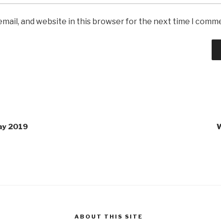
mail, and website in this browser for the next time I comm
Day 2019
W
ABOUT THIS SITE