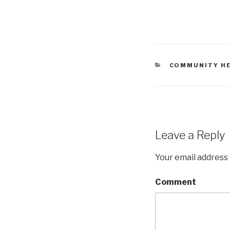
CATEGORIES
COMMUNITY H
Leave a Reply
Your email address 
Comment