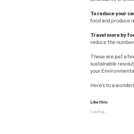
To reduce your car
food and produce ne
Travel more by foo
reduce the number 
These are just a fe
sustainable resolu
your Environmental
Here’s to a wonder
Like this:
Loading...