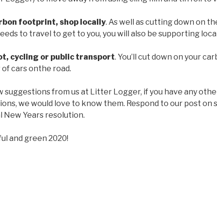
bon footprint, shop locally
. As well as cutting down on t
eds to travel to get to you, you will also be supporting loca
t, cycling or public transport
. You’ll cut down on your ca
of cars onthe road.
w suggestions from us at Litter Logger, if you have any othe
tions, we would love to know them. Respond to our post on s
 New Years resolution.
ful and green 2020!