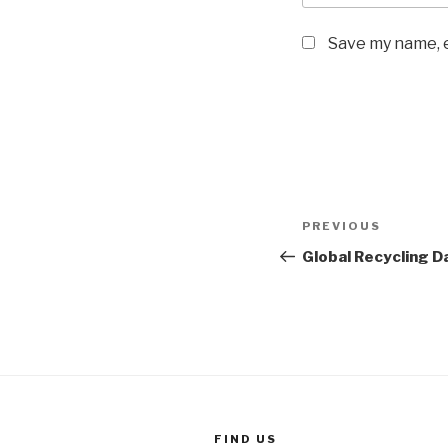
Save my name, e
Post
Previous
PREVIOUS
navigation
Post
Global Recycling 
FIND US