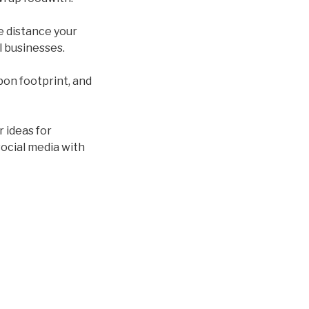
he distance your
l businesses.
rbon footprint, and
r ideas for
ocial media with