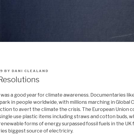
19
BY
DANI CLEALAND
Resolutions
9 was a good year for climate awareness. Documentaries like
spark in people worldwide, with millions marching in Global 
ction to avert the climate the crisis. The European Union 
single use plastic items including straws and cotton buds, wh
renewable forms of energy surpassed fossil fuels in the UK fo
s biggest source of electriciry.