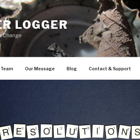
ER LOGGER
ve Change
 Team
Our Message
Blog
Contact & Support