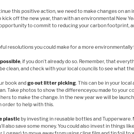
tinue this positive action, we need to make changes on an in
 kick off the new year, than with an environmental New Yea
 opportunity to commit to reducing your carbon footprint, an
ful resolutions you could make for a more environmentally fr
possible
, if you don’t already do so. Remember, that everyt
be clean, and check with your local councils to see what the
our book and
go out litter picking
. This can be in your local
ean. Take photos to show the differenceyou made to your 
thers to make the change. In the new year we will be launch
 order to help with this.
e plastic
by investing in reusable bottles and Tupperware. 
u’ll also save some money. You could also invest in things l
er Logger) to move away from using cling film and tin foil to