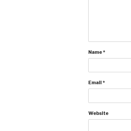
Name
*
Email
*
Website