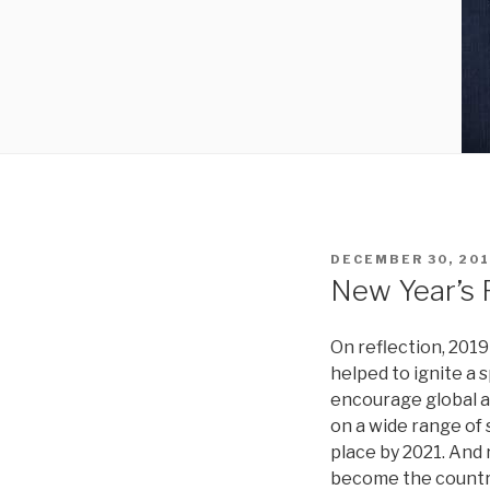
POSTED
DECEMBER 30, 20
ON
New Year’s 
On reflection, 201
helped to ignite a 
encourage global a
on a wide range of 
place by 2021. And 
become the countrie