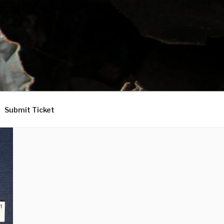
Submit Ticket