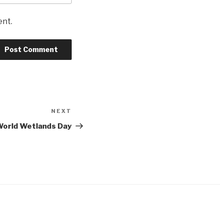
ent.
NEXT
Next
Post
orld Wetlands Day