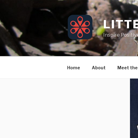
Skip
to
content
LITT
Inspire Positi
Home
About
Meet the