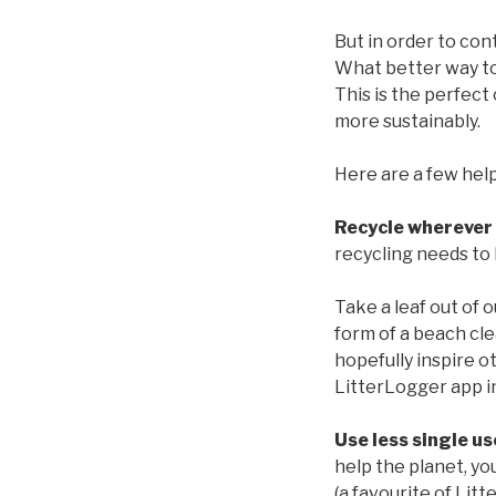
But in order to con
What better way to
This is the perfect
more sustainably.
Here are a few help
Recycle wherever 
recycling needs to 
Take a leaf out of 
form of a beach cl
hopefully inspire o
LitterLogger app in
Use less single us
help the planet, yo
(a favourite of Litt