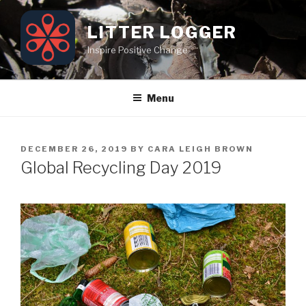
Skip
to
LITTER LOGGER
content
Inspire Positive Change
Menu
POSTED
DECEMBER 26, 2019
BY
CARA LEIGH BROWN
ON
Global Recycling Day 2019