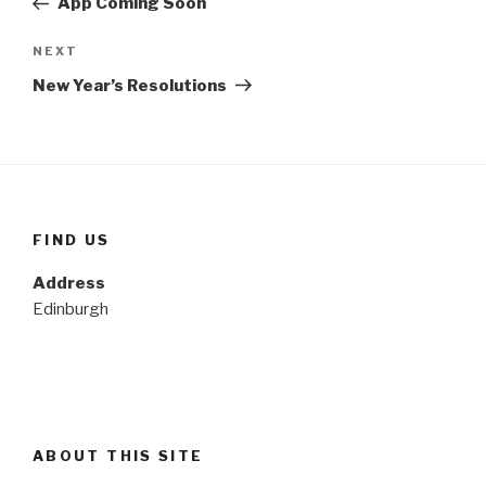
App Coming Soon
Next
NEXT
Post
New Year’s Resolutions
FIND US
Address
Edinburgh
ABOUT THIS SITE