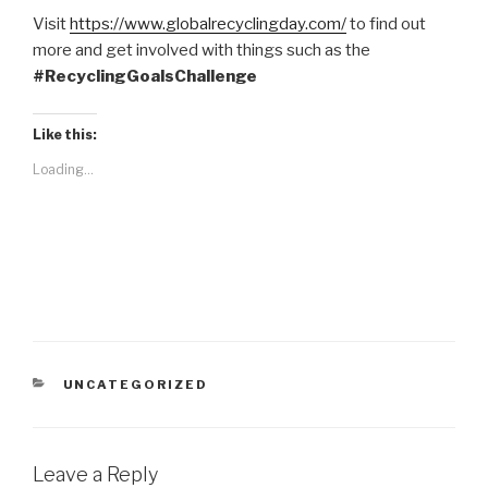
Visit
https://www.globalrecyclingday.com/
to find out
more and get involved with things such as the
#RecyclingGoalsChalleng
e
Like this:
Loading...
CATEGORIES
UNCATEGORIZED
Leave a Reply