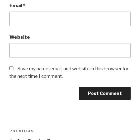
Email
*
Website
Save my name, email, and website in this browser for
the next time I comment.
Post
Previous
PREVIOUS
navigation
Post