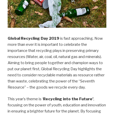
Global Recycling Day 2019
is fast approaching. Now
more than ever it is important to celebrate the
importance that recycling plays in preserving primary
resources (Water, air, coal, oil, natural gas and minerals).
Aiming to bring people together and champion ways to
put our planet first, Global Recycling Day highlights the
need to consider recyclable materials as resource rather
than waste, celebrating the power of the “Seventh
Resource” – the goods we recycle every day.
This year’s theme is ‘
Recycling into the Future’
,
focusing on the power of youth, education and innovation
in ensuring a brighter future for the planet. By focusing