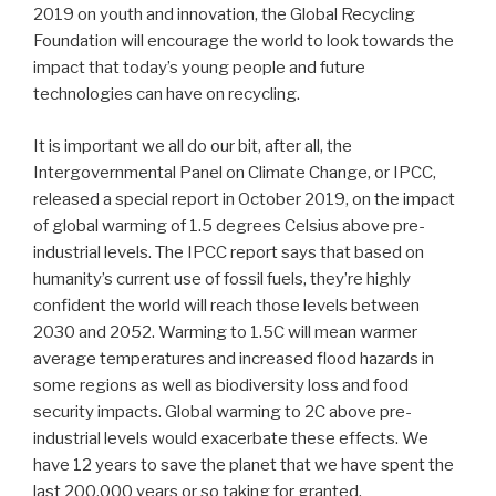
2019 on youth and innovation, the Global Recycling
Foundation will encourage the world to look towards the
impact that today’s young people and future
technologies can have on recycling.
It is important we all do our bit, after all, the
Intergovernmental Panel on Climate Change, or IPCC,
released a special report in October 2019, on the impact
of global warming of 1.5 degrees Celsius above pre-
industrial levels. The IPCC report says that based on
humanity’s current use of fossil fuels, they’re highly
confident the world will reach those levels between
2030 and 2052. Warming to 1.5C will mean warmer
average temperatures and increased flood hazards in
some regions as well as biodiversity loss and food
security impacts. Global warming to 2C above pre-
industrial levels would exacerbate these effects. We
have 12 years to save the planet that we have spent the
last 200,000 years or so taking for granted.