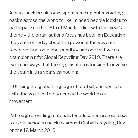
A busy lunch break today spent sending out marketing
pack’s across the world to like-minded people looking to
participate on the 18th of March. In line with this year’s
theme – the organisations focus has been on Educating
the youth of today about the power of the Seventh
Resource is a top global priority – and one that we are
championing for Global Recycling Day 2019. There are
two main ways that the organisation is looking to involve
the youth in this year’s campaign:
1.Utilising the global language of football, and sport, to
unite the youth of today across the world in our
movement
2.Through providing materials for education professionals
to use in schools and clubs around Global Recycling Day
on the 18 March 2019