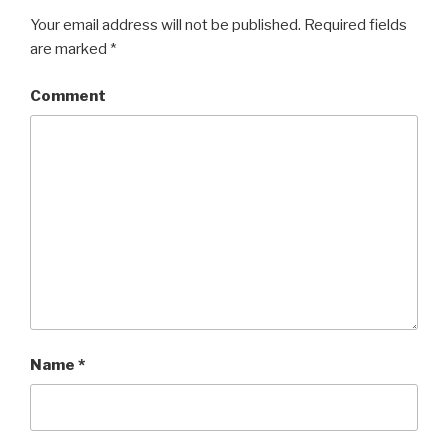
Your email address will not be published.
Required fields
are marked
*
Comment
Name
*