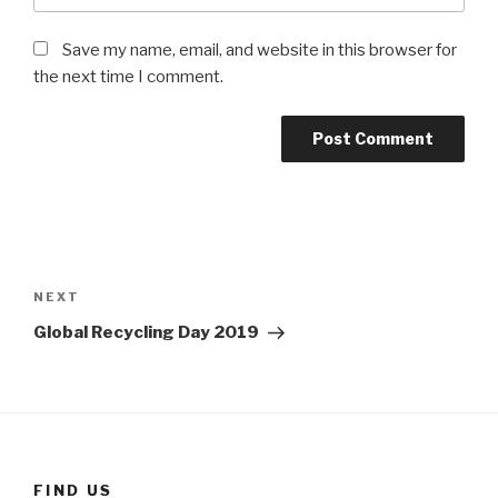
Save my name, email, and website in this browser for
the next time I comment.
Post
navigation
Next
NEXT
Post
Global Recycling Day 2019
FIND US