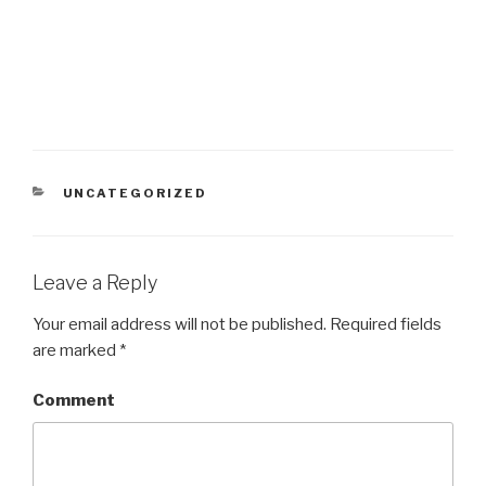
CATEGORIES
UNCATEGORIZED
Leave a Reply
Your email address will not be published.
Required fields
are marked
*
Comment