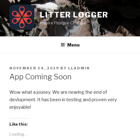
Skip
to
LITTER LOGGER
content
Inspire Positive Change
Menu
POSTED
NOVEMBER 24, 2019
BY
LLADMIN
ON
App Coming Soon
Wow what a jouney. We are nearing the end of
devlopment. It has been in testing and proven very
enjoyable!
Like this:
Loading...