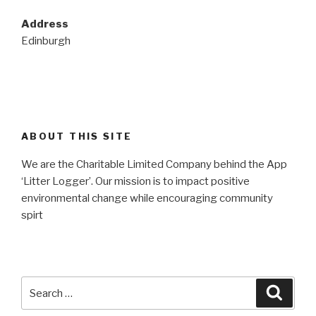
Address
Edinburgh
ABOUT THIS SITE
We are the Charitable Limited Company behind the App
‘Litter Logger’. Our mission is to impact positive
environmental change while encouraging community
spirt
Search
Searc
for: