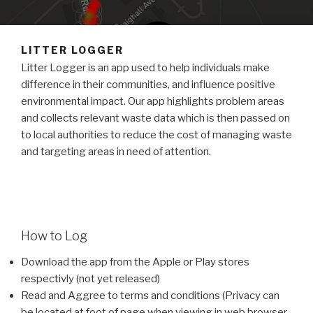
LITTER LOGGER
Litter Logger is an app used to help individuals make
difference in their communities, and influence positive
environmental impact. Our app highlights problem areas
and collects relevant waste data which is then passed on
to local authorities to reduce the cost of managing waste
and targeting areas in need of attention.
How to Log
Download the app from the Apple or Play stores
respectivly (not yet released)
Read and Aggree to terms and conditions (Privacy can
be located at foot of page when viewing in web browser