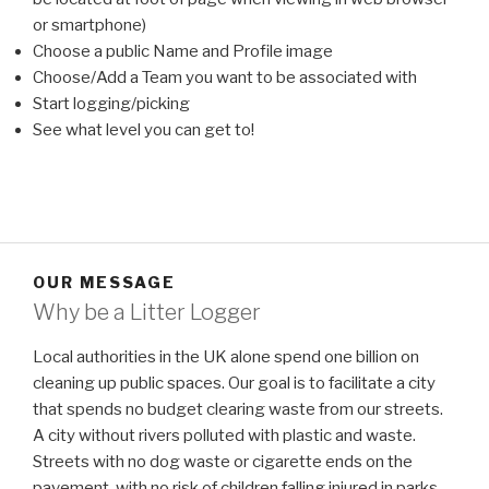
or smartphone)
Choose a public Name and Profile image
Choose/Add a Team you want to be associated with
Start logging/picking
See what level you can get to!
OUR MESSAGE
Why be a Litter Logger
Local authorities in the UK alone spend one billion on
cleaning up public spaces. Our goal is to facilitate a city
that spends no budget clearing waste from our streets.
A city without rivers polluted with plastic and waste.
Streets with no dog waste or cigarette ends on the
pavement, with no risk of children falling injured in parks