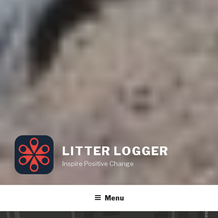
LITTER LOGGER
Inspire Positive Change
Menu