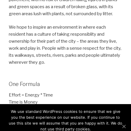
and green spaces as a result of broken glass, with its
green areas lush with plants, not surrounded by litter.
We hope to inspire an environment in where each
resident has a culture of taking responsiblity and
ownership for their part of the city – the areas they live,
work and play in. People with a sense respect for the city,
its walkways, streets, rivers, parks and people ultimately
wherever they go.
One Formula
Effort = Energy * Time
Time is Money
Energy is People/Work
We use standard WordPress cookies to ensure that we give
you the best experience on our website. If you continue to
use this site we will assume that you are happy with it. We do
not use third party cookies.
It is About Reducing Effort